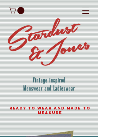
READY TO WEAR AND MADE TO
MEASURE