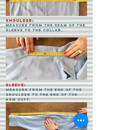
SHOULDER:
Measure from the seam of the
sleeve to the collar.
SLEEVE:
Measure from the end of the
shoulder to the end of the
arm cuff.