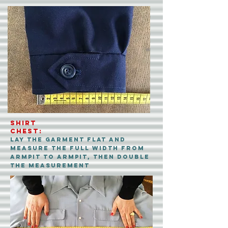
Shirt
CHEST:
Lay the garment flat and
measure the FULL width from
ARMpit to ARMpit, then double
the measurement