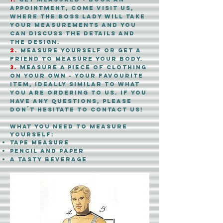
appointment, come visit us,
where the boss lady will take
your measurements and you
can discuss the details and
the design.
2.
measure yourself or get a
friend to measure your body.
3.
measure a piece of clothing
on your own
- your favourite
item, ideally similar to what
you are ordering to us. if you
have any questions, please
don´t hesitate to contact us!
what you need to measure
yourself:
tape measure
pencil and paper
A
tasty beverage