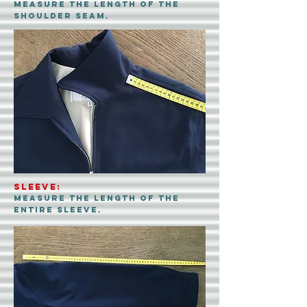
measure the LENGth of the
shoulder seam.
sleeve:
measure the length of the
entire sleeve.