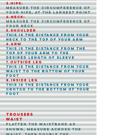
3.Hips:
Measure the circumference of
your hips, at the largest point
4.Neck:
Measure the circumference of
your Neck
5.shoulder
This is the distance from your
Neck to the top of your arm
6.arm
This is the distance from the
top of your arm to the
desired length of sleeve
7.outside leg
This is the distance from your
waist to the bottom of your
foot
8.inside leg
This is the distance from your
crotch to the bottom of your
foot
Trousers
WAIST
Flatten the waistband as
shown, measure across the
waist, then double the