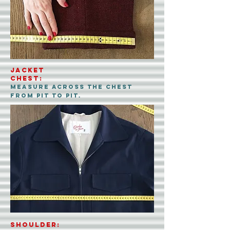
Jacket
CHEST:
measure across the chest
from pit to pit.
shoulder: