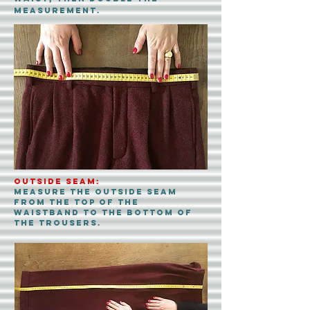
measurement.
Outside Seam:
Measure the outside seam
from the top of the
waistband to the bottom of
the trousers.