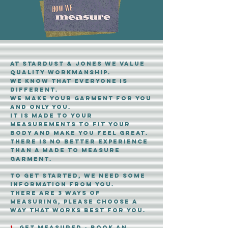
at stardust & Jones WE value
quality workmanship.
We know that everyone is
different.
we make your garment for you
and only you.
it is made to your
measurements to fit your
body and make you feel Great.
There is no better experience
than a made to measure
garment.
to get started, we need some
information from you.
there are 3 ways of
measuring, please choose a
way that works best for you.
1.
get measured - book an