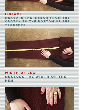
INSEAM:
Measure the inseam from the
crotch to the bottom of the
trousers.
Width of leg:
measure the width of the
hem