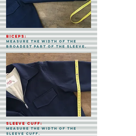
biceps:
measure the width of the
broadest part of the sleeve.
sleeve cuff:
measure the width of the
sleeve cuff.