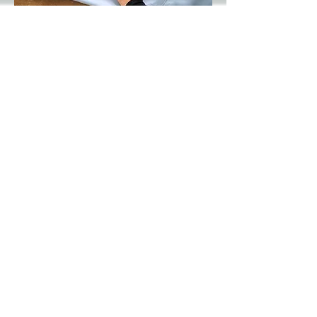
LENGTH of back:
Measure from center of the
collar to the Hem
Collar:
Measure the inside of the
collar.