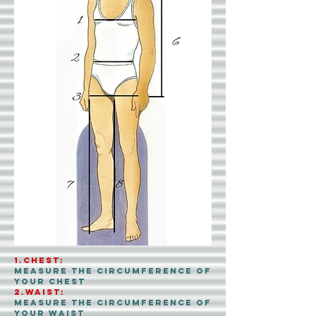
1.CHEST:
Measure the circumference of
your chest
2.Waist:
Measure the circumference of
your waist