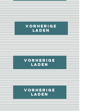
Vorherige
laden
Vorherige
laden
Vorherige
laden