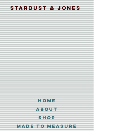
Stardust & Jones
Home
About
Shop
MADE TO MEASURE