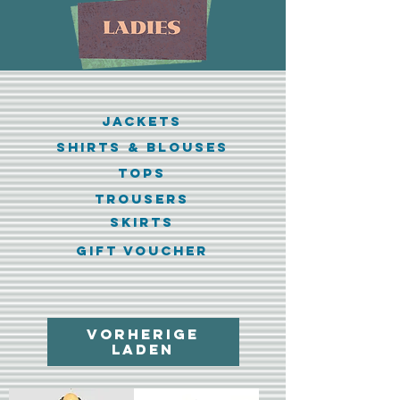
jackets
shirts & blouses
tops
trousers
skirts
GIFT VOUCHER
Vorherige
laden