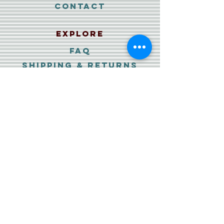
Contact
Explore
FAQ
Shipping & Returns
Payment Methods
PRIVACY policy
DATA PROTECTION
IMPRESSUM
Wiederrufs-erklärung
&
agb
Follow Us
Facebook
Instagram