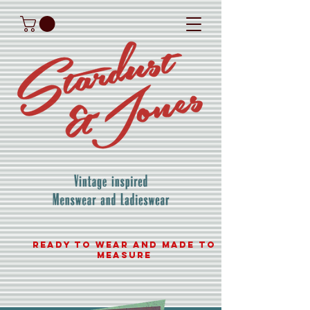
READY TO WEAR AND MADE TO
MEASURE