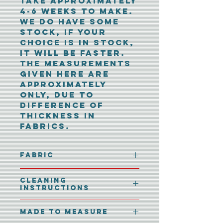
take approximately
4-6 weeks to make.
We do have some
stock, if your
choice is in stock,
it will be faster.
The measurements
given here are
approximately
only, due to
difference of
thickness in
fabrics.
Fabric
100% Polyester
Cleaning
Instructions
40° machine wash.
Made To Measure
No tumble dryer.