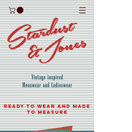
READY TO WEAR AND MADE
TO MEASURE