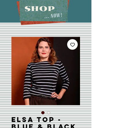
Elsa Top -
Blue & Black