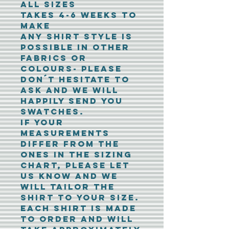
all sizes
Takes 4-6 weeks to
make
Any shirt style is
possible in other
fabrics or
colours- please
don´t hesitate to
ask and we will
happily send you
swatches.
If your
measurements
differ from the
ones in the sizing
chart, please let
us know and we
will tailor the
shirt to your size.
Each shirt is made
to order and will