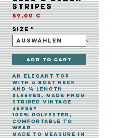
Stripes
Preis
89,00 €
Size
*
Add To Cart
An elegant top
with a boat neck
and ¾ length
sleeves, made from
striped vintage
jersey
100% polyester,
comfortable to
wear
Made to measure in