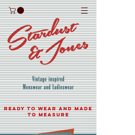
READY TO WEAR AND MADE
TO MEASURE