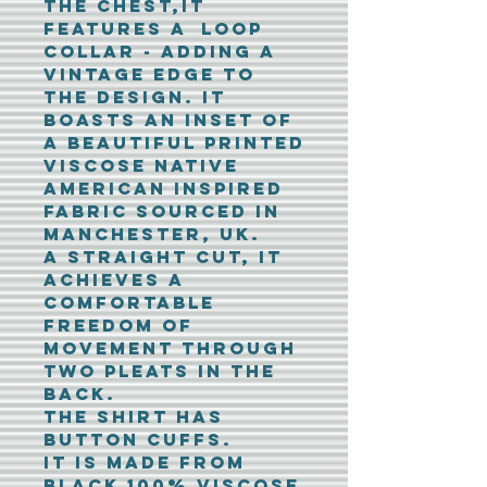
the chest,it
features a loop
collar - adding a
vintage edge to
the design. It
boasts an inset of
a beautiful printed
viscose native
American inspired
fabric sourced in
Manchester, UK.
A straight cut, it
achieves a
comfortable
freedom of
movement through
two pleats in the
back.
The shirt has
button cuffs.
It is made from
black 100% viscose