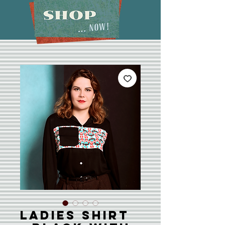
Ladies Shirt