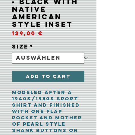
- Black with
Native
American
Style Inset
Preis
129,00 €
Size
*
Add To Cart
Modeled after a
1940s/1950s sport
shirt and finished
with one flap
pocket and mother
of pearl style
shank buttons on