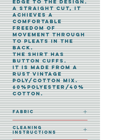
edge to the design.
A straight cut, it
achieves a
comfortable
freedom of
movement through
to pleats in the
back.
The shirt has
button cuffs.
It is made from a
rust vintage
poly/cotton mix.
60%polyester/40%
cotton.
Fabric
60%polyester/40%
Cleaning
cotton
Instructions