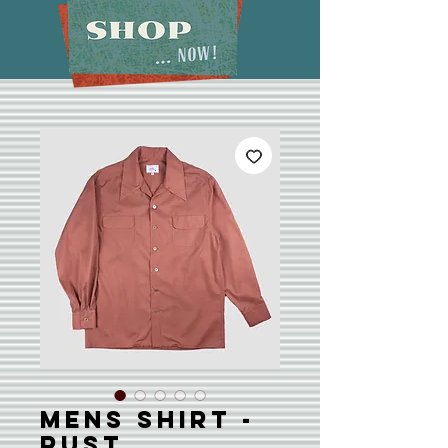
Mens Shirt -
Rust