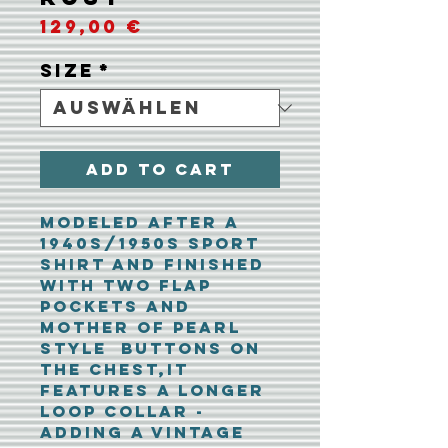
Preis
129,00 €
Size
*
Add To Cart
Modeled after a
1940s/1950s sport
shirt and finished
with two flap
pockets and
mother of pearl
style buttons on
the chest,it
features a longer
loop collar -
adding a vintage