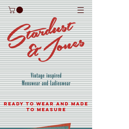
READY TO WEAR AND MADE
TO MEASURE