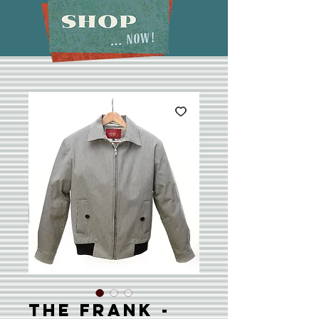
The Frank -