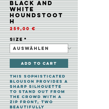
Black and
White
Houndstoot
h
Preis
259,00 €
Size
*
Add To Cart
This sophisticated
blouson provides a
sharp silhouette
to stand out from
the crowd with a
zip front, two
beautifully