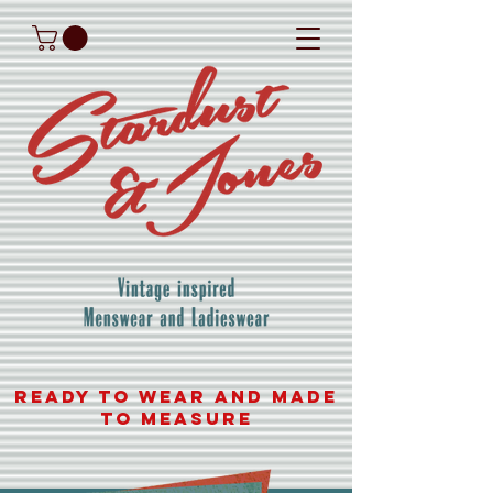
READY TO WEAR AND MADE
TO MEASURE