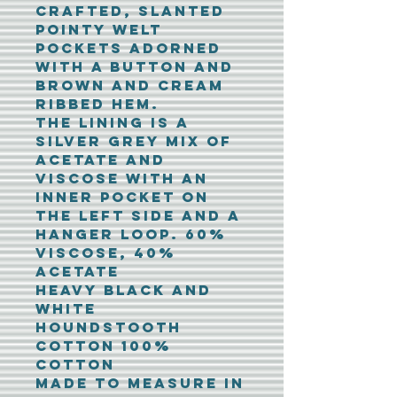
crafted, slanted
pointy welt
pockets adorned
with a button and
brown and cream
ribbed hem.
The lining is a
silver grey mix of
acetate and
viscose with an
inner pocket on
the left side and a
hanger loop. 60%
Viscose, 40%
Acetate
Heavy black and
white
houndstooth
cotton 100%
cotton
Made to measure in